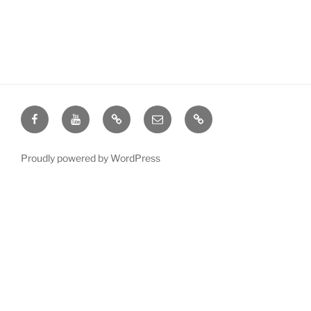
Facebook
YouTube
Give
Email
Contact
Proudly powered by WordPress