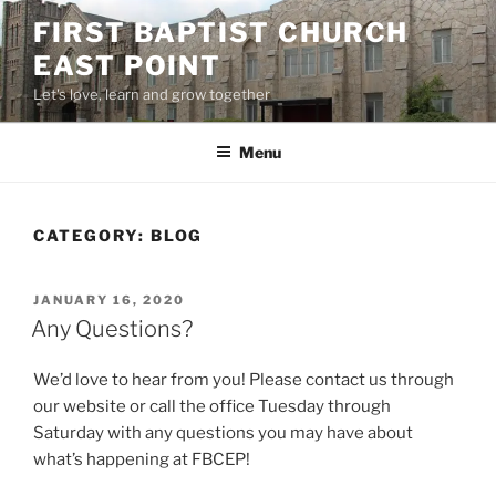
Skip
FIRST BAPTIST CHURCH
to
EAST POINT
content
Let's love, learn and grow together
Menu
CATEGORY:
BLOG
POSTED
JANUARY 16, 2020
ON
Any Questions?
We’d love to hear from you! Please contact us through
our website or call the office Tuesday through
Saturday with any questions you may have about
what’s happening at FBCEP!