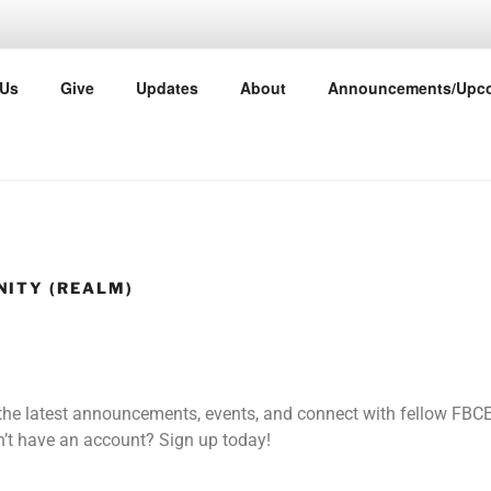
TIST CHURCH EAST P
 Us
Give
Updates
About
Announcements/Upco
ther
ITY (REALM)
 the latest announcements, events, and connect with fellow F
’t have an account? Sign up today!