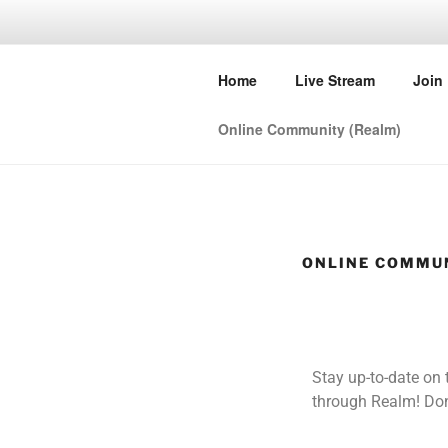
FIRST BAP
Home
Live Stream
Join
Let's love, learn and grow toge
Online Community (Realm)
ONLINE COMMUN
Stay up-to-date on
through Realm! Don