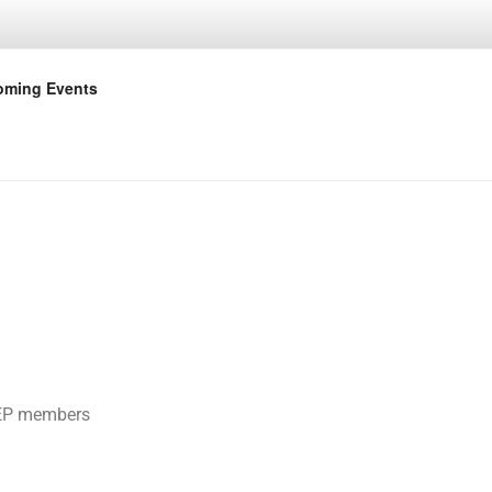
OINT
ming Events
BCEP members