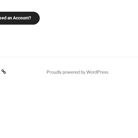
eed an Account?
Proudly powered by WordPress