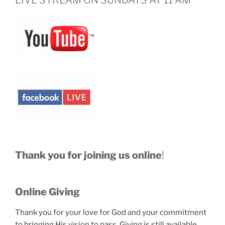
LIVE STREAM ON SUNDAYS AT 11 AM
Thank you for joining us online
!
Online Giving
Thank you for your love for God and your commitment
to bringing His vision to pass. Giving is still available