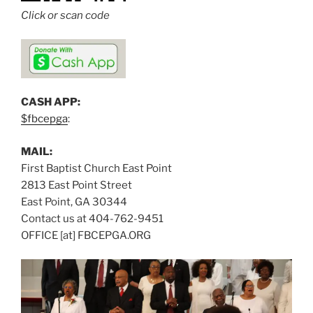
Click or scan code
CASH APP:
$fbcepga
:
MAIL:
First Baptist Church East Point
2813 East Point Street
East Point, GA 30344
Contact us at 404-762-9451
OFFICE [at] FBCEPGA.ORG