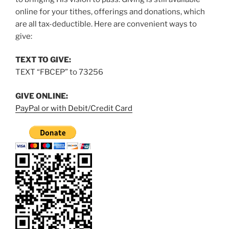
online for your tithes, offerings and donations, which
are all tax-deductible. Here are convenient ways to
give:
TEXT TO GIVE:
TEXT “FBCEP” to 73256
GIVE ONLINE:
PayPal or with Debit/Credit Card