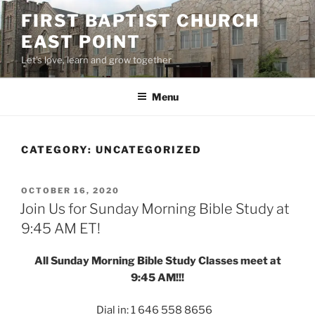
Skip
FIRST BAPTIST CHURCH
to
EAST POINT
content
Let's love, learn and grow together
Menu
CATEGORY:
UNCATEGORIZED
POSTED
OCTOBER 16, 2020
ON
Join Us for Sunday Morning Bible Study at
9:45 AM ET!
All Sunday Morning Bible Study Classes meet at
9:45 AM!!!
Dial in: 1 646 558 8656