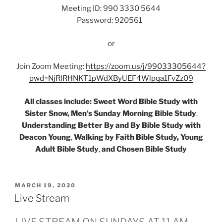
Meeting ID: 990 3330 5644
Password: 920561
or
Join Zoom Meeting:
https://zoom.us/j/99033305644?
pwd=NjRlRHNKT1pWdXByUEF4Wlpqa1FvZz09
All classes include: Sweet Word Bible Study with
Sister Snow, Men’s Sunday Morning Bible Study
,
Understanding Better By and By Bible Study with
Deacon Young
,
Walking by Faith Bible Study, Young
Adult Bible Study
,
and Chosen Bible Study
POSTED
MARCH 19, 2020
ON
Live Stream