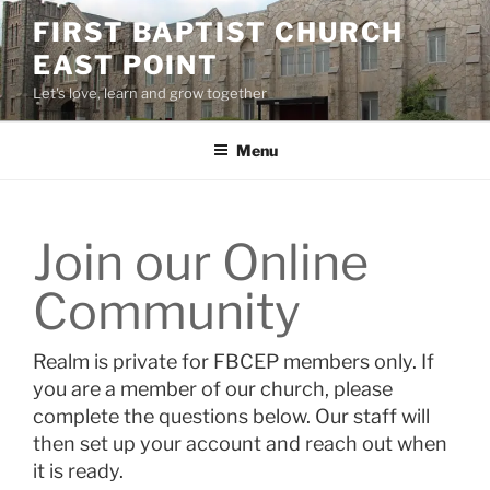
Skip
FIRST BAPTIST CHURCH
to
EAST POINT
content
Let's love, learn and grow together
Menu
Join our Online
Community
Realm is private for FBCEP members only. If
you are a member of our church, please
complete the questions below. Our staff will
then set up your account and reach out when
it is ready.