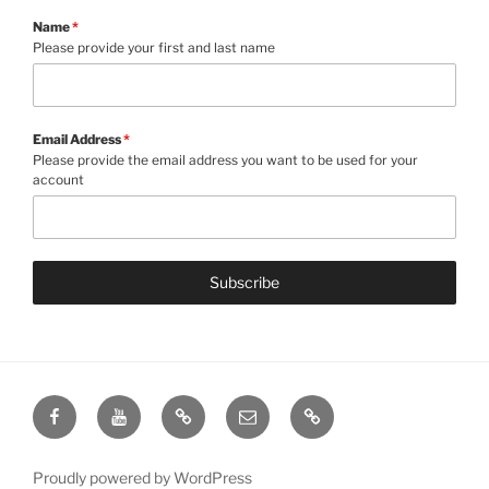
Name
*
Please provide your first and last name
Email Address
*
Please provide the email address you want to be used for your
account
Subscribe
Facebook
YouTube
Give
Email
Contact
Proudly powered by WordPress